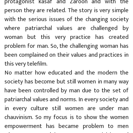
protagonist kasaf and Zaroon and with the
person they are related. The story is very simple
with the serious issues of the changing society
where patriarchal values are challenged by
woman but this very practice has created
problem for man. So, the challenging woman has
been complained on their values and practices in
this very telefilm.
No matter how educated and the modern the
society has become but still women in many way
have been controlled by man due to the set of
patriarchal values and norms. In every society and
in every culture still women are under man
chauvinism. So my focus is to show the women
empowerment has became problem to men