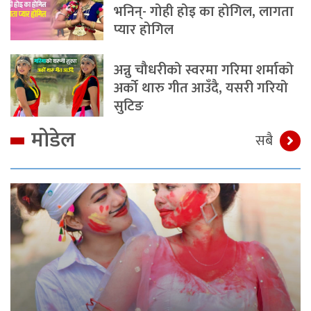
भनिन्- गोही होइ का होगिल, लागता
प्यार होगिल
अन्नु चौधरीको स्वरमा गरिमा शर्माको
अर्को थारु गीत आउँदै, यसरी गरियो
सुटिङ
मोडेल
सबै