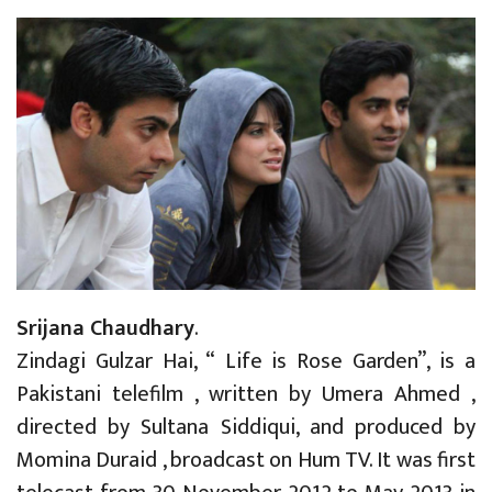
Srijana Chaudhary
.
Zindagi Gulzar Hai, “ Life is Rose Garden”, is a
Pakistani telefilm , written by Umera Ahmed ,
directed by Sultana Siddiqui, and produced by
Momina Duraid , broadcast on Hum TV. It was first