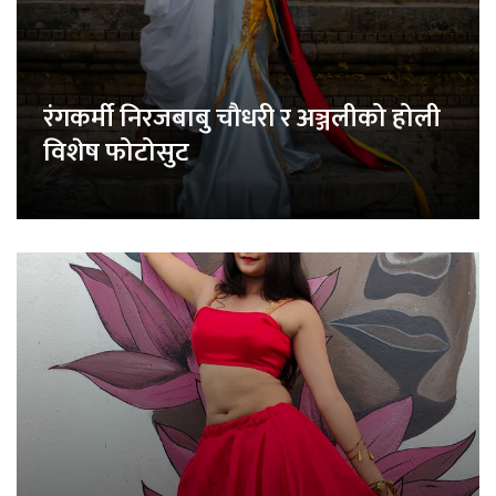
रंगकर्मी निरजबाबु चौधरी र अञ्जलीको होली
विशेष फोटोसुट