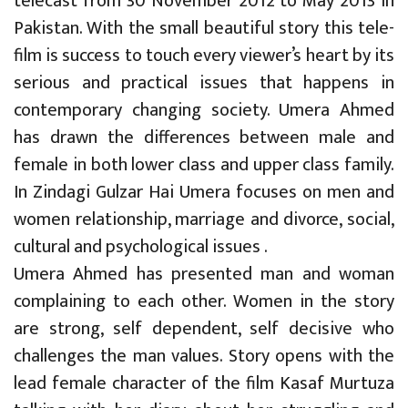
telecast from 30 November 2012 to May 2013 in
Pakistan. With the small beautiful story this tele-
film is success to touch every viewer’s heart by its
serious and practical issues that happens in
contemporary changing society. Umera Ahmed
has drawn the differences between male and
female in both lower class and upper class family.
In Zindagi Gulzar Hai Umera focuses on men and
women relationship, marriage and divorce, social,
cultural and psychological issues .
Umera Ahmed has presented man and woman
complaining to each other. Women in the story
are strong, self dependent, self decisive who
challenges the man values. Story opens with the
lead female character of the film Kasaf Murtuza