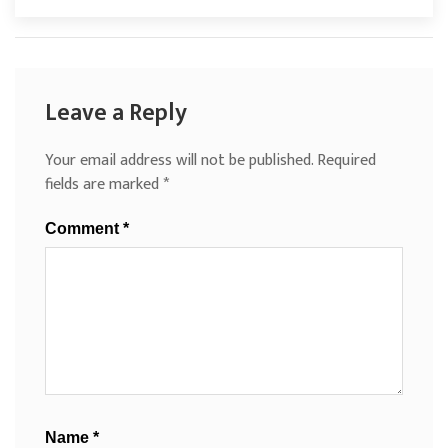
Leave a Reply
Your email address will not be published.
Required
fields are marked
*
Comment
*
Name
*