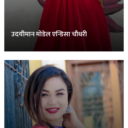
उदयीमान मोडेल एन्डिसा चौधरी