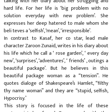
talking with her diary about her struggling and
hard life. For her life is ‘big problem with no
solution everyday with new problem’. She
expresses her deep hatered to male whom she
beli teves a ‘selfish’, ‘mean’, ‘irresponsible’.
In contrast to Kasaf, her co star, lead male
character Zaroon Zunaid, writes in his diary about
his life which he call a ‘ rose garden’, ‘ every day
new’, ‘surprises’, ‘adventures’, ‘ friends’ , outings a
beautiful package’. But he believes in this
beautiful package woman as a “tension”. He
quotes dialoge of Shakespeare’s Hamlet, “filthy
thy name woman” and they are “stupid, selfish,
Hypocrisy.’
This story is focused in the life of these