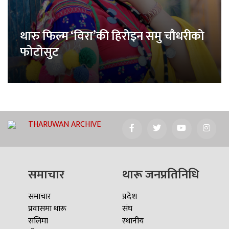
थारु फिल्म ‘विरा’की हिरोइन समु चौधरीको
फोटोसुट
THARUWAN ARCHIVE
समाचार
थारू जनप्रतिनिधि
समाचार
प्रदेश
प्रवासमा थारू
संघ
सलिमा
स्थानीय