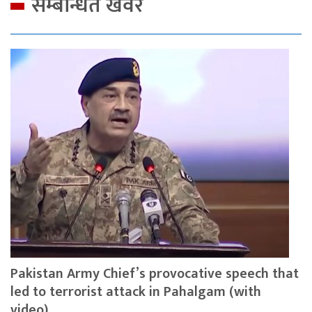
सम्बन्धित खवर
Pakistan Army Chief’s provocative speech that
led to terrorist attack in Pahalgam (with
video)