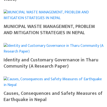
MUNICIPAL WASTE MANAGEMENT, PROBLEM
AND MITIGATION STRATEGIES IN NEPAL
Identity and Customary Governance in Tharu
Community (A Research Paper)
Causes, Consequences and Safety Measures of
Earthquake in Nepal