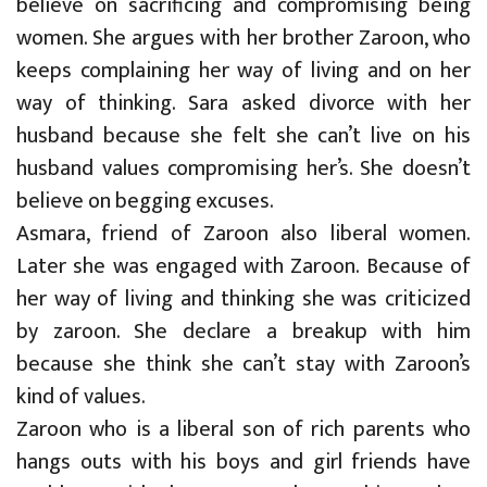
believe on sacrificing and compromising being
women. She argues with her brother Zaroon, who
keeps complaining her way of living and on her
way of thinking. Sara asked divorce with her
husband because she felt she can’t live on his
husband values compromising her’s. She doesn’t
believe on begging excuses.
Asmara, friend of Zaroon also liberal women.
Later she was engaged with Zaroon. Because of
her way of living and thinking she was criticized
by zaroon. She declare a breakup with him
because she think she can’t stay with Zaroon’s
kind of values.
Zaroon who is a liberal son of rich parents who
hangs outs with his boys and girl friends have