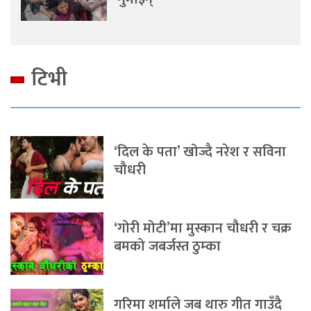
टिभी
‘दिल के पता’ खोज्दै नरेश र सविना
चौधरी
‘गोरी मोटी’मा मुस्कान चौधरी र चक्र
बमको जबर्जस्त ठुम्का
गरिमा शर्माले जब थारु गीत गाउँदै