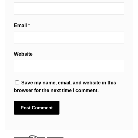
Email
*
Website
Save my name, email, and website in this
browser for the next time I comment.