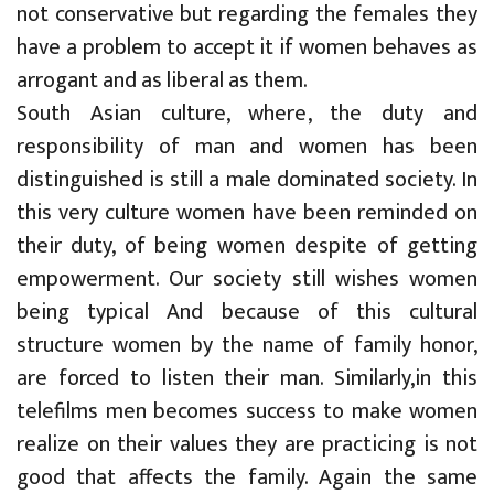
not conservative but regarding the females they
have a problem to accept it if women behaves as
arrogant and as liberal as them.
South Asian culture, where, the duty and
responsibility of man and women has been
distinguished is still a male dominated society. In
this very culture women have been reminded on
their duty, of being women despite of getting
empowerment. Our society still wishes women
being typical And because of this cultural
structure women by the name of family honor,
are forced to listen their man. Similarly,in this
telefilms men becomes success to make women
realize on their values they are practicing is not
good that affects the family. Again the same