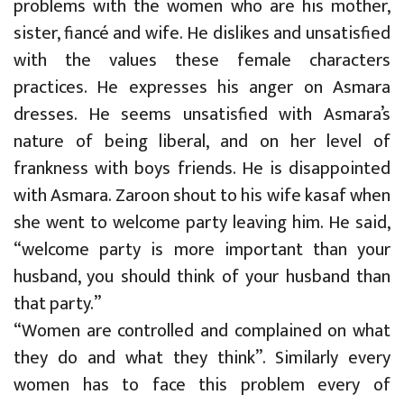
problems with the women who are his mother,
sister, fiancé and wife. He dislikes and unsatisfied
with the values these female characters
practices. He expresses his anger on Asmara
dresses. He seems unsatisfied with Asmara’s
nature of being liberal, and on her level of
frankness with boys friends. He is disappointed
with Asmara. Zaroon shout to his wife kasaf when
she went to welcome party leaving him. He said,
“welcome party is more important than your
husband, you should think of your husband than
that party.”
“Women are controlled and complained on what
they do and what they think”. Similarly every
women has to face this problem every of