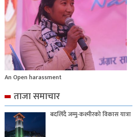
An Open harassment
ताजा समाचार
बदलिँदै जम्मु-कश्मीरको विकास यात्रा