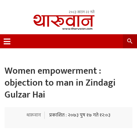
२०८३ साउन २२ गते
Leading Newsportal from Tharu Community
Nepal.
Women empowerment :
objection to man in Zindagi
Gulzar Hai
थारूवान
प्रकाशित : २०७३ पुष १७ गते १२:०३