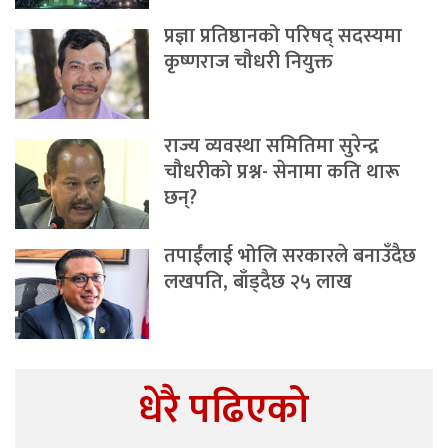
प्रज्ञा प्रतिष्ठानको परिषद् सदस्यमा
कृष्णराज चौधरी नियुक्त
राज्य व्यवस्था समितिमा सुरेन्द्र
चौधरीको प्रश्न- सेनामा कति थारू
छन्?
तपाईंलाई भोलि सरकारले बनाउँदैछ
लखपति, बाँड्दैछ २५ लाख
धेरै पढिएको