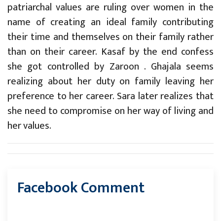
patriarchal values are ruling over women in the
name of creating an ideal family contributing
their time and themselves on their family rather
than on their career. Kasaf by the end confess
she got controlled by Zaroon . Ghajala seems
realizing about her duty on family leaving her
preference to her career. Sara later realizes that
she need to compromise on her way of living and
her values.
Facebook Comment