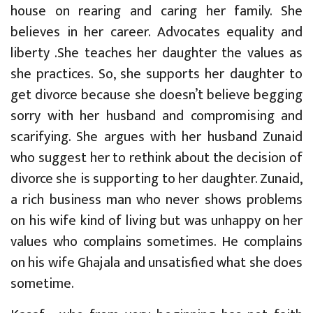
house on rearing and caring her family. She
believes in her career. Advocates equality and
liberty .She teaches her daughter the values as
she practices. So, she supports her daughter to
get divorce because she doesn’t believe begging
sorry with her husband and compromising and
scarifying. She argues with her husband Zunaid
who suggest her to rethink about the decision of
divorce she is supporting to her daughter. Zunaid,
a rich business man who never shows problems
on his wife kind of living but was unhappy on her
values who complains sometimes. He complains
on his wife Ghajala and unsatisfied what she does
sometime.