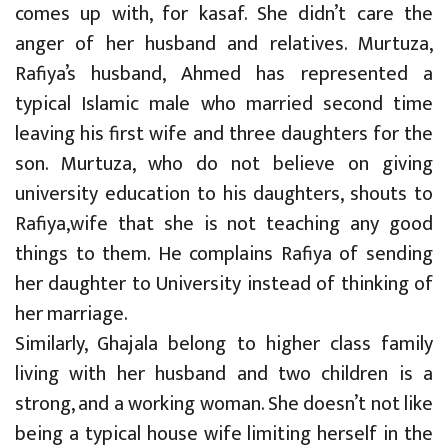
comes up with, for kasaf. She didn’t care the
anger of her husband and relatives. Murtuza,
Rafiya’s husband, Ahmed has represented a
typical Islamic male who married second time
leaving his first wife and three daughters for the
son. Murtuza, who do not believe on giving
university education to his daughters, shouts to
Rafiya,wife that she is not teaching any good
things to them. He complains Rafiya of sending
her daughter to University instead of thinking of
her marriage.
Similarly, Ghajala belong to higher class family
living with her husband and two children is a
strong, and a working woman. She doesn’t not like
being a typical house wife limiting herself in the