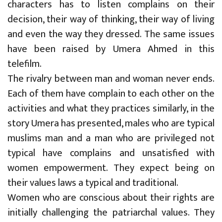
characters has to listen complains on their
decision, their way of thinking, their way of living
and even the way they dressed. The same issues
have been raised by Umera Ahmed in this
telefilm.
The rivalry between man and woman never ends.
Each of them have complain to each other on the
activities and what they practices similarly, in the
story Umera has presented, males who are typical
muslims man and a man who are privileged not
typical have complains and unsatisfied with
women empowerment. They expect being on
their values laws a typical and traditional.
Women who are conscious about their rights are
initially challenging the patriarchal values. They