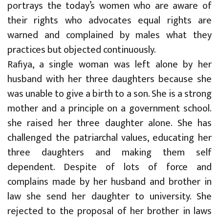
portrays the today’s women who are aware of
their rights who advocates equal rights are
warned and complained by males what they
practices but objected continuously.
Rafiya, a single woman was left alone by her
husband with her three daughters because she
was unable to give a birth to a son. She is a strong
mother and a principle on a government school.
she raised her three daughter alone. She has
challenged the patriarchal values, educating her
three daughters and making them self
dependent. Despite of lots of force and
complains made by her husband and brother in
law she send her daughter to university. She
rejected to the proposal of her brother in laws