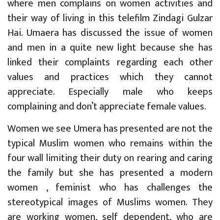
where men complains on women activities and
their way of living in this telefilm Zindagi Gulzar
Hai. Umaera has discussed the issue of women
and men in a quite new light because she has
linked their complaints regarding each other
values and practices which they cannot
appreciate. Especially male who keeps
complaining and don’t appreciate female values.
Women we see Umera has presented are not the
typical Muslim women who remains within the
four wall limiting their duty on rearing and caring
the family but she has presented a modern
women , feminist who has challenges the
stereotypical images of Muslims women. They
are working women, self dependent, who are