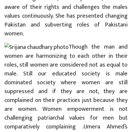
aware of their rights and challenges the males
values continuously. She has presented changing
Pakistan and subverting roles of Pakistani
women.
Though the man and
women are harmonizing to each other in their
roles, still women are considered not as equal to
male. Still our educated society is male
dominated society where women are still
suppressed and if they are not, they are
complained on their practices just because they
are women. Women empowerment is not
challenging patriarchal values for men but
comparatively complaining .Umera Ahmed’s