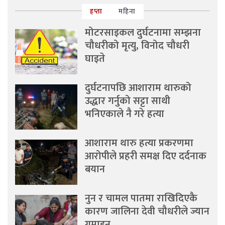
हप्ता
महिना
मोटरसाइकल दुर्घटनामा सम्झना
चौधरीको मृत्यु, विनोद चौधरी
घाइते
दुर्घटनापछि आशाराम थारुको
उद्धार गर्नुको सट्टा साथी
भनिएकाले नै गरे हत्या
आशाराम थारु हत्या प्रकरणमा
आरोपीले प्रहरी समक्ष दिए दर्दनाक
बयान
नुन र चामल पातमा राखिदिएकै
कारण जालिना देवी चौधरीले ज्यान
गुमाइन्