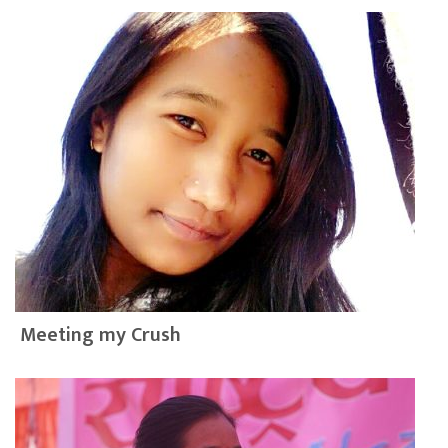
Meeting my Crush