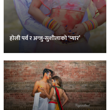
होली पर्व र अन्जु-सुशीलाको ‘प्यार’