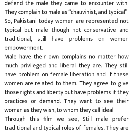
defend the male they came to encounter with.
They complain to male as “chauvinist, and typical”.
So, Pakistani today women are represented not
typical but male though not conservative and
traditional, still have problems on women
empowerment.
Male have their own complains no matter how
much privileged and liberal they are. They still
have problem on female liberation and if these
women are related to them. They agree to give
those rights and liberty but have problems if they
practices or demand. They want to see their
woman as they wish, to whom they call ideal.
Through this film we see, Still male prefer
traditional and typical roles of females. They are