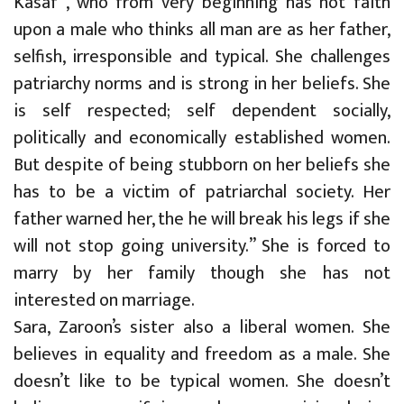
Kasaf , who from very beginning has not faith
upon a male who thinks all man are as her father,
selfish, irresponsible and typical. She challenges
patriarchy norms and is strong in her beliefs. She
is self respected; self dependent socially,
politically and economically established women.
But despite of being stubborn on her beliefs she
has to be a victim of patriarchal society. Her
father warned her, the he will break his legs if she
will not stop going university.” She is forced to
marry by her family though she has not
interested on marriage.
Sara, Zaroon’s sister also a liberal women. She
believes in equality and freedom as a male. She
doesn’t like to be typical women. She doesn’t